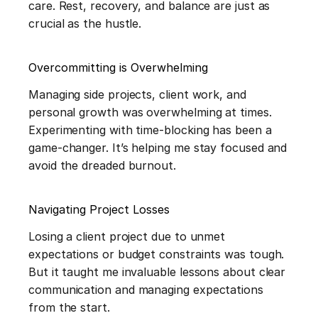
care. Rest, recovery, and balance are just as 
crucial as the hustle.
Overcommitting is Overwhelming
Managing side projects, client work, and 
personal growth was overwhelming at times. 
Experimenting with time-blocking has been a 
game-changer. It’s helping me stay focused and 
avoid the dreaded burnout.
Navigating Project Losses
Losing a client project due to unmet 
expectations or budget constraints was tough. 
But it taught me invaluable lessons about clear 
communication and managing expectations 
from the start.