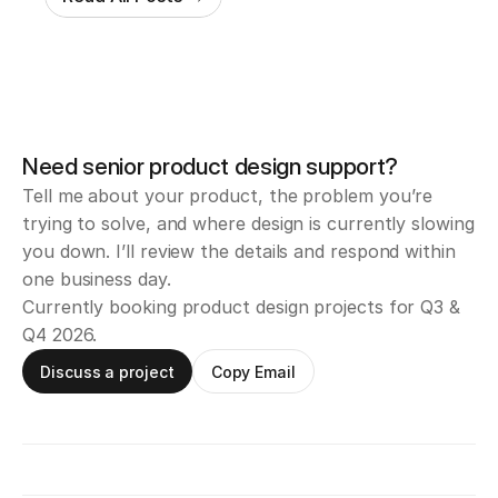
Need senior product design support?
Tell me about your product, the problem you’re 
trying to solve, and where design is currently slowing 
you down. I’ll review the details and respond within 
one business day.
Currently booking product design projects for Q3 & 
Q4 2026.
Discuss a project
Copy Email
Email
iamsahilvhora@gmail.com
X / Twitter
BTS and design posts