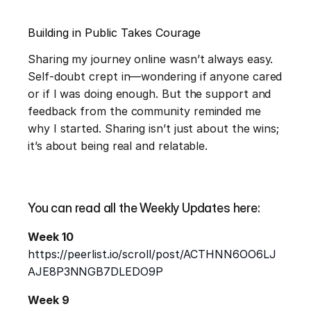
Building in Public Takes Courage
Sharing my journey online wasn’t always easy. 
Self-doubt crept in—wondering if anyone cared 
or if I was doing enough. But the support and 
feedback from the community reminded me 
why I started. Sharing isn’t just about the wins; 
it’s about being real and relatable.
You can read all the Weekly Updates here:
Week 10
https://peerlist.io/scroll/post/ACTHNN6OO6LJ
AJE8P3NNGB7DLEDO9P
Week 9