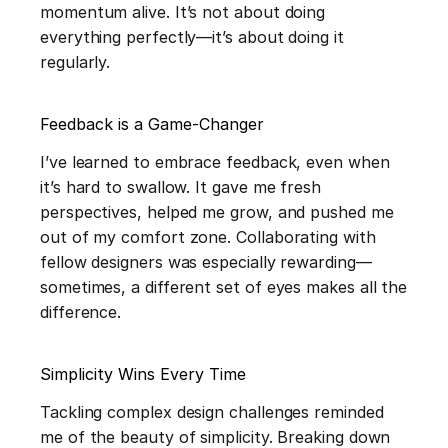
momentum alive. It’s not about doing 
everything perfectly—it’s about doing it 
regularly.
Feedback is a Game-Changer
I’ve learned to embrace feedback, even when 
it’s hard to swallow. It gave me fresh 
perspectives, helped me grow, and pushed me 
out of my comfort zone. Collaborating with 
fellow designers was especially rewarding—
sometimes, a different set of eyes makes all the 
difference.
Simplicity Wins Every Time
Tackling complex design challenges reminded 
me of the beauty of simplicity. Breaking down 