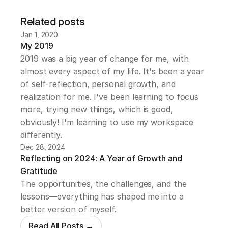
Related posts
Jan 1, 2020
My 2019
2019 was a big year of change for me, with 
almost every aspect of my life. It's been a year 
of self-reflection, personal growth, and 
realization for me. I've been learning to focus 
more, trying new things, which is good, 
obviously! I'm learning to use my workspace 
differently.
Dec 28, 2024
Reflecting on 2024: A Year of Growth and 
Gratitude
The opportunities, the challenges, and the 
lessons—everything has shaped me into a 
better version of myself.
Read All Posts →