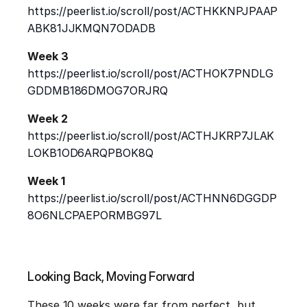
https://peerlist.io/scroll/post/ACTHKKNPJPAAP
ABK81JJKMQN7ODADB
Week 3
https://peerlist.io/scroll/post/ACTHOK7PNDLG
GDDMB186DMOG7ORJRQ
Week 2
https://peerlist.io/scroll/post/ACTHJKRP7JLAK
LOKB1OD6ARQPBOK8Q
Week 1
https://peerlist.io/scroll/post/ACTHNN6DGGDP
8O6NLCPAEPORMBG97L
Looking Back, Moving Forward
These 10 weeks were far from perfect, but 