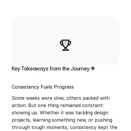
Key Takeaways from the Journey 🌟
Consistency Fuels Progress
Some weeks were slow, others packed with 
action. But one thing remained constant: 
showing up. Whether it was tackling design 
projects, learning something new, or pushing 
through tough moments, consistency kept the 