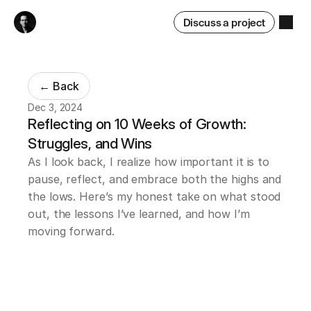
Discuss a project
← Back
Dec 3, 2024
Reflecting on 10 Weeks of Growth: 
Struggles, and Wins
As I look back, I realize how important it is to 
pause, reflect, and embrace both the highs and 
the lows. Here’s my honest take on what stood 
out, the lessons I’ve learned, and how I’m 
moving forward.