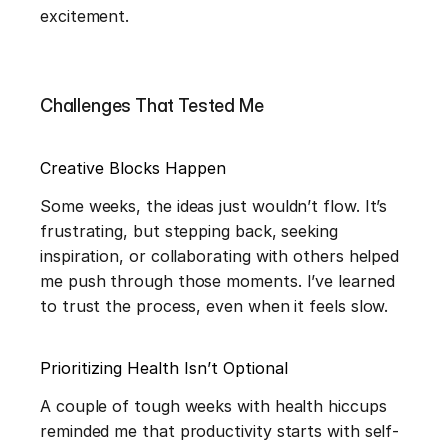
excitement.
Challenges That Tested Me
Creative Blocks Happen
Some weeks, the ideas just wouldn’t flow. It’s 
frustrating, but stepping back, seeking 
inspiration, or collaborating with others helped 
me push through those moments. I’ve learned 
to trust the process, even when it feels slow.
Prioritizing Health Isn’t Optional
A couple of tough weeks with health hiccups 
reminded me that productivity starts with self-