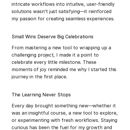
intricate workflows into intuitive, user-friendly 
solutions wasn’t just satisfying—it reinforced 
my passion for creating seamless experiences.
Small Wins Deserve Big Celebrations 
From mastering a new tool to wrapping up a 
challenging project, I made it a point to 
celebrate every little milestone. These 
moments of joy reminded me why I started this 
journey in the first place.
The Learning Never Stops
Every day brought something new—whether it 
was an insightful course, a new tool to explore, 
or experimenting with fresh workflows. Staying 
curious has been the fuel for my growth and 