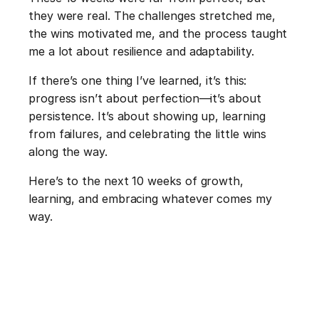
they were real. The challenges stretched me, 
the wins motivated me, and the process taught 
me a lot about resilience and adaptability.
If there’s one thing I’ve learned, it’s this: 
progress isn’t about perfection—it’s about 
persistence. It’s about showing up, learning 
from failures, and celebrating the little wins 
along the way.
Here’s to the next 10 weeks of growth, 
learning, and embracing whatever comes my 
way.