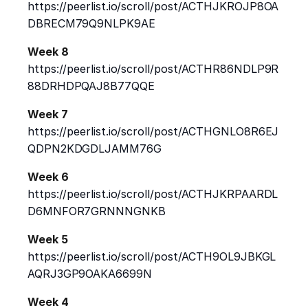
https://peerlist.io/scroll/post/ACTHJKROJP8OA
DBRECM79Q9NLPK9AE
Week 8
https://peerlist.io/scroll/post/ACTHR86NDLP9R
88DRHDPQAJ8B77QQE
Week 7
https://peerlist.io/scroll/post/ACTHGNLO8R6EJ
QDPN2KDGDLJAMM76G
Week 6
https://peerlist.io/scroll/post/ACTHJKRPAARDL
D6MNFOR7GRNNNGNKB
Week 5
https://peerlist.io/scroll/post/ACTH9OL9JBKGL
AQRJ3GP9OAKA6699N
Week 4