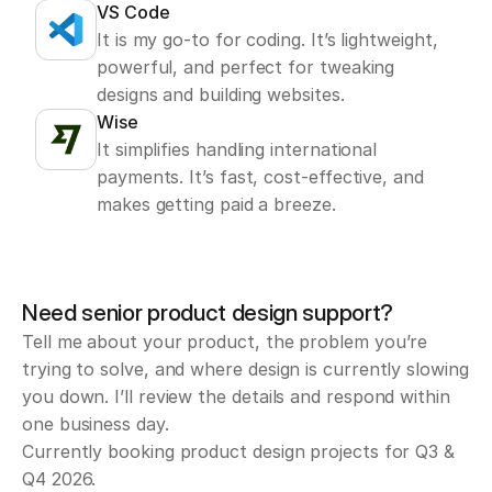
VS Code
It is my go-to for coding. It’s lightweight, 
powerful, and perfect for tweaking 
designs and building websites.
Wise
It simplifies handling international 
payments. It’s fast, cost-effective, and 
makes getting paid a breeze.
Need senior product design support?
Tell me about your product, the problem you’re 
trying to solve, and where design is currently slowing 
you down. I’ll review the details and respond within 
one business day.
Currently booking product design projects for Q3 & 
Q4 2026.