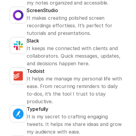
my notes organized and accessible.
ScreenStudio
It makes creating polished screen 
recordings effortless. It’s perfect for 
tutorials and presentations.
Slack
It keeps me connected with clients and 
collaborators. Quick messages, updates, 
and decisions happen here.
Todoist
It helps me manage my personal life with 
ease. From recurring reminders to daily 
to-dos, it’s the tool I trust to stay 
productive.
Typefully
It is my secret to crafting engaging 
tweets. It helps me share ideas and grow 
my audience with ease.