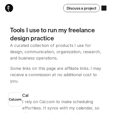
Discuss a project
Tools I use to run my freelance 
design practice
A curated collection of products I use for 
design, communication, organization, research, 
and business operations.
Some links on this page are affiliate links. I may 
receive a commission at no additional cost to 
you.
Cal
I rely on Cal.com to make scheduling 
effortless. It syncs with my calendar, so 