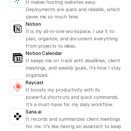
It makes hosting websites easy. 
Deployments are quick and reliable, which 
saves me so much time.
Notion
It is my all-in-one workspace. I use it to 
plan, organize, and document everything 
from projects to ideas.
Notion Calendar
It keeps me on track with deadlines, client 
meetings, and weekly goals. It’s how I stay 
organized.
Raycast
It boosts my productivity with its 
powerful shortcuts and quick commands. 
It’s a must-have for my daily workflow.
Sana.ai
It records and summarizes client meetings 
for me. It’s like having an assistant to keep 