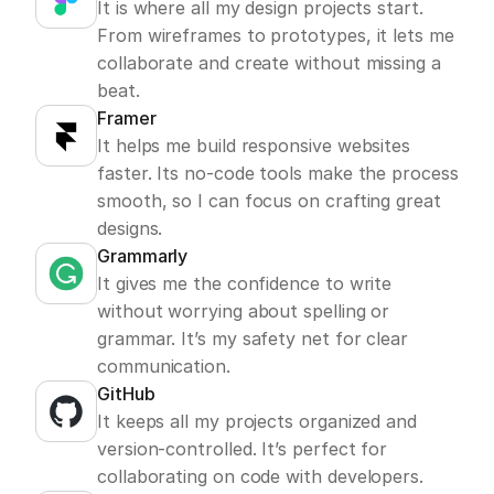
It is where all my design projects start. 
From wireframes to prototypes, it lets me 
collaborate and create without missing a 
beat.
Framer
It helps me build responsive websites 
faster. Its no-code tools make the process 
smooth, so I can focus on crafting great 
designs.
Grammarly
It gives me the confidence to write 
without worrying about spelling or 
grammar. It’s my safety net for clear 
communication.
GitHub
It keeps all my projects organized and 
version-controlled. It’s perfect for 
collaborating on code with developers.