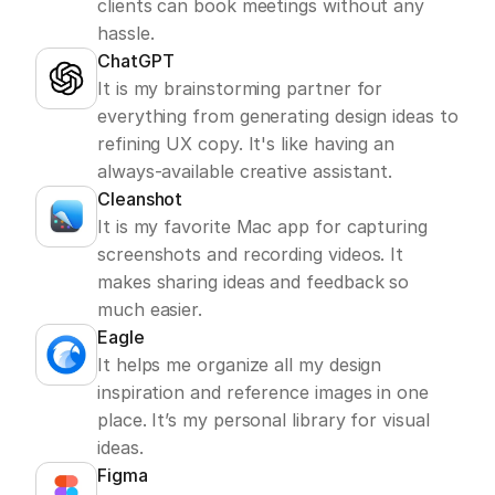
clients can book meetings without any 
hassle.
ChatGPT
It is my brainstorming partner for 
everything from generating design ideas to 
refining UX copy. It's like having an 
always-available creative assistant.
Cleanshot
It is my favorite Mac app for capturing 
screenshots and recording videos. It 
makes sharing ideas and feedback so 
much easier.
Eagle
It helps me organize all my design 
inspiration and reference images in one 
place. It’s my personal library for visual 
ideas.
Figma