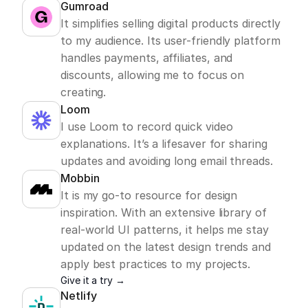
Gumroad
It simplifies selling digital products directly 
to my audience. Its user-friendly platform 
handles payments, affiliates, and 
discounts, allowing me to focus on 
creating. 
Loom
I use Loom to record quick video 
explanations. It’s a lifesaver for sharing 
updates and avoiding long email threads.
Mobbin
It is my go-to resource for design 
inspiration. With an extensive library of 
real-world UI patterns, it helps me stay 
updated on the latest design trends and 
apply best practices to my projects. 
Give it a try →
Netlify